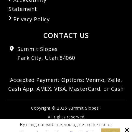
Statement
Privacy Policy
CONTACT US
Summit Slopes
Park City, Utah 84060
Accepted Payment Options: Venmo, Zelle,
Cash App, AMEX, VISA, MasterCard, or Cash
Copyright © 2026 Summit Slopes ·
All rights reserved.
By using our website, you agree to the use of
Site by