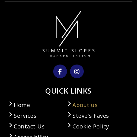
QUICK LINKS
Home
About us
Services
Steve's Faves
Contact Us
Cookie Policy
Accessibility