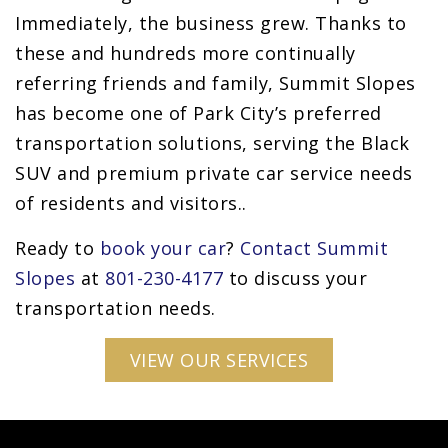
Immediately, the business grew. Thanks to
these and hundreds more continually
referring friends and family, Summit Slopes
has become one of Park City’s preferred
transportation solutions, serving the Black
SUV and premium private car service needs
of residents and visitors..
Ready to
book your car
?
Contact Summit
Slopes
at
801-230-4177
to discuss your
transportation needs.
VIEW OUR SERVICES