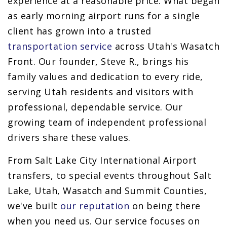
experience at a reasonable price. What began
as early morning airport runs for a single
client has grown into a trusted
transportation service
across Utah's Wasatch
Front. Our founder, Steve R., brings his
family values and dedication to every ride,
serving Utah residents and visitors with
professional, dependable service. Our
growing team of independent professional
drivers share these values.
From Salt Lake City International Airport
transfers, to special events throughout Salt
Lake, Utah, Wasatch and Summit Counties,
we've built
our reputation
on being there
when you need us. Our service focuses on