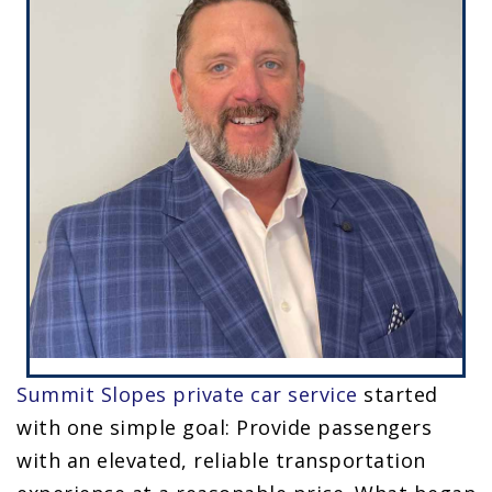
Summit Slopes
private car service
started
with one simple goal: Provide passengers
with an elevated, reliable transportation