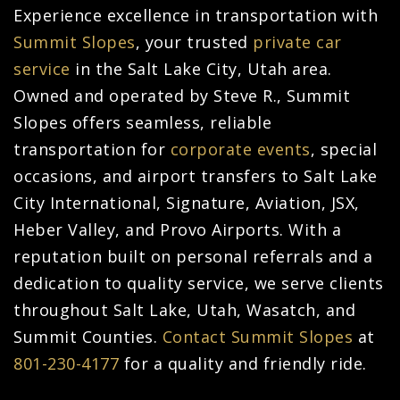
Experience excellence in transportation with
Summit Slopes
, your trusted
private car
service
in the Salt Lake City, Utah area.
Owned and operated by Steve R., Summit
Slopes offers seamless, reliable
transportation for
corporate events
, special
occasions, and airport transfers to Salt Lake
City International, Signature, Aviation, JSX,
Heber Valley, and Provo Airports. With a
reputation built on personal referrals and a
dedication to quality service, we serve clients
throughout Salt Lake, Utah, Wasatch, and
Summit Counties.
Contact Summit Slopes
at
801-230-4177
for a quality and friendly ride.