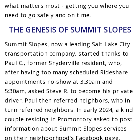
what matters most - getting you where you
need to go safely and on time.
THE GENESIS OF SUMMIT SLOPES
Summit Slopes, now a leading Salt Lake City
transportation company, started thanks to
Paul C., former Snyderville resident, who,
after having too many scheduled Rideshare
appointments no-show at 3:30am and
5:30am, asked Steve R. to become his private
driver. Paul then referred neighbors, who in
turn referred neighbors. In early 2024, a kind
couple residing in Promontory asked to post
information about Summit Slopes services
on their neighborhood's Facebook page.