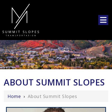
ABOUT SUMMIT SLOPES
Home
›
About Summit Slopes